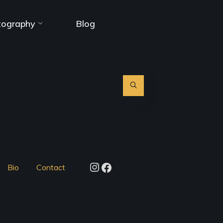
tography
Blog
Search
for:
Instagram
Facebook
Bio
Contact