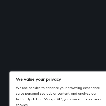
We value your privacy
We use cookies to enhance your browsing experience,
serve personalized ads or content, and analyze our
traffic. By clicking "Accept All", you consent to our use of
cookies.