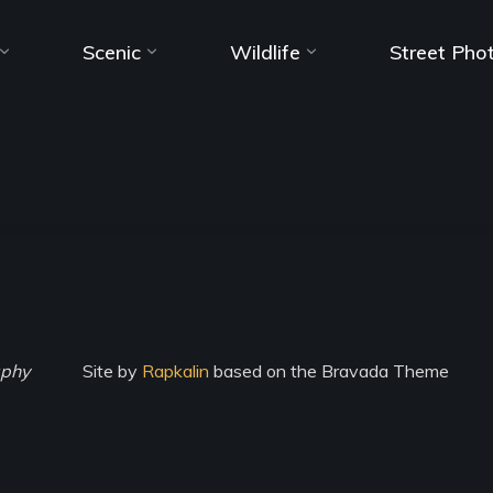
Scenic
Wildlife
Street Pho
aphy
Site by
Rapkalin
based on the Bravada Theme