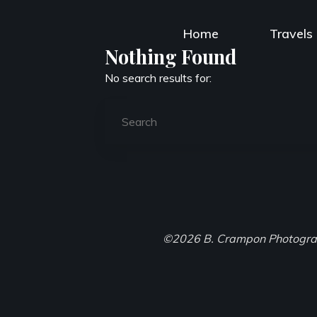
Skip
to
Home
Travels
content
Nothing Found
No search results for:
©2026 B. Crampon Photogr