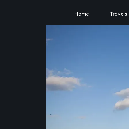
Skip
to
Home
Travels
content