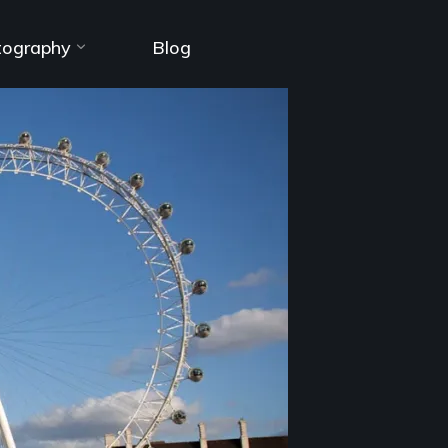
tography
Blog