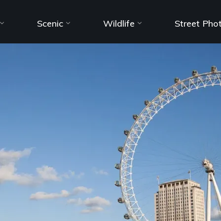
Scenic
Wildlife
Street Pho