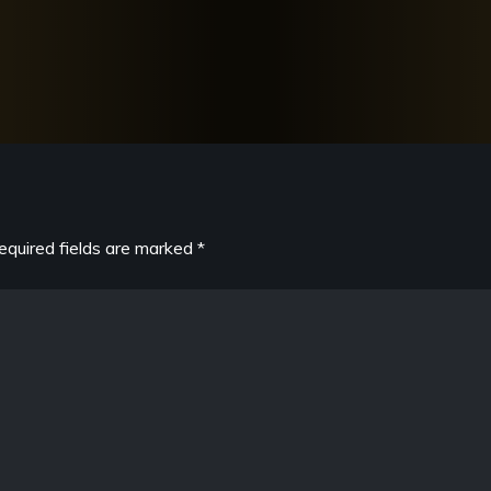
equired fields are marked
*