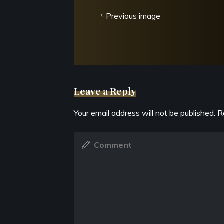
Previous image
Leave a Reply
Your email address will not be published.
R