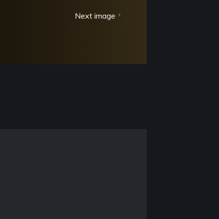
Next image