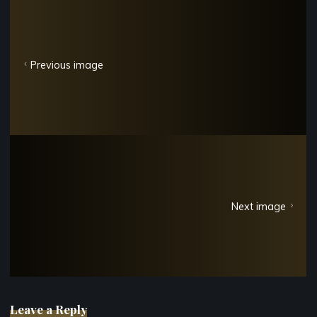
Previous image
Next image
Leave a Reply