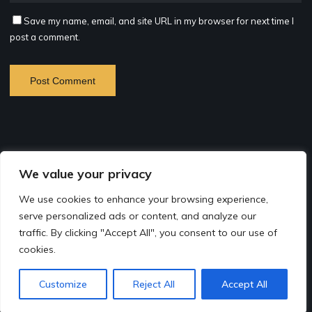
Save my name, email, and site URL in my browser for next time I
post a comment.
©2026 B. Crampon Photography
We value your privacy
Site by
Rapkalin
based on the Bravada Theme
We use cookies to enhance your browsing experience,
serve personalized ads or content, and analyze our
Bio
traffic. By clicking "Accept All", you consent to our use of
cookies.
Contact
Instagram
Facebook
Customize
Reject All
Accept All