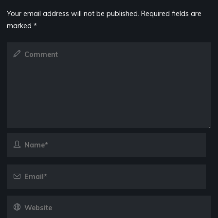
Your email address will not be published.
Required fields are
marked
*