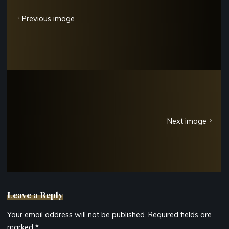
Previous image
Next image
Leave a Reply
Your email address will not be published.
Required fields are
marked
*