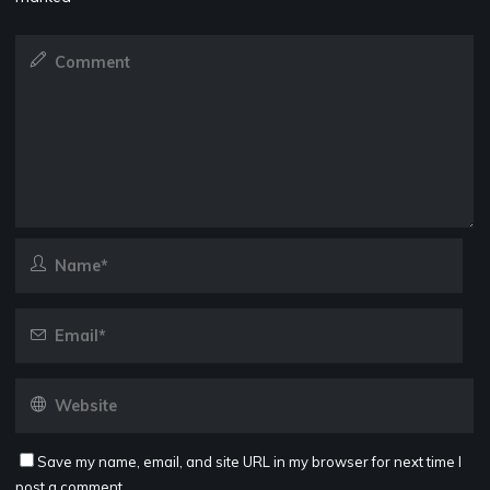
Save my name, email, and site URL in my browser for next time I
post a comment.