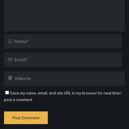
Save my name, email, and site URL in my browser for next time I
post a comment.