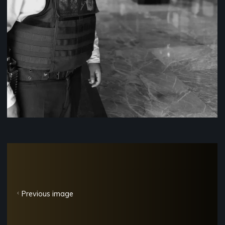
Previous image