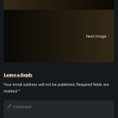
Next image
Leave a Reply
Your email address will not be published.
Required fields are
marked
*