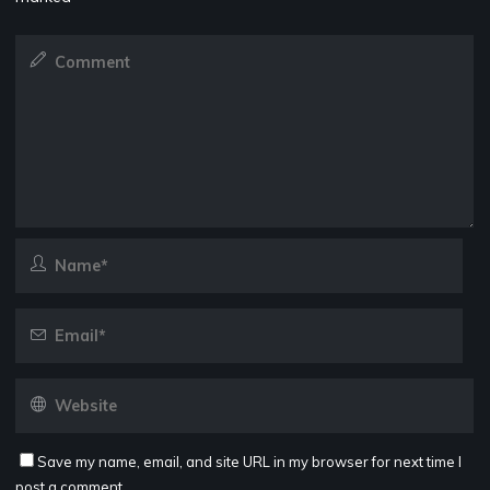
Save my name, email, and site URL in my browser for next time I
post a comment.