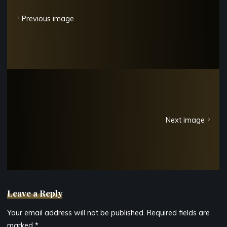
Previous image
Next image
Leave a Reply
Your email address will not be published.
Required fields are
marked
*