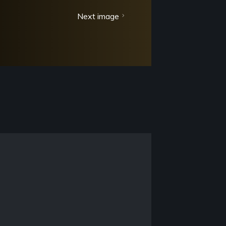
Next image