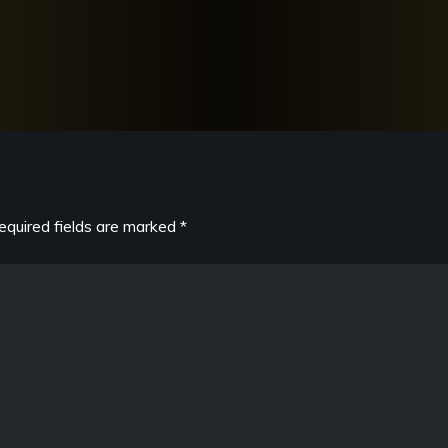
equired fields are marked
*