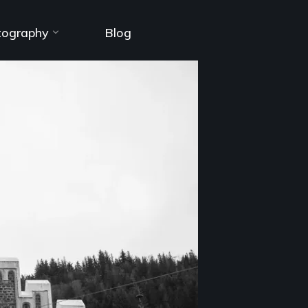
tography
Blog