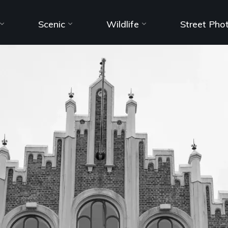
Scenic
Wildlife
Street Pho