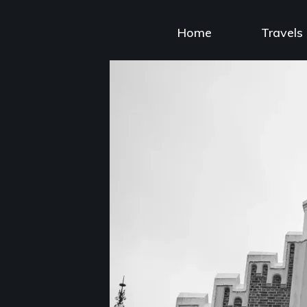
Skip
to
Home
Travels
content