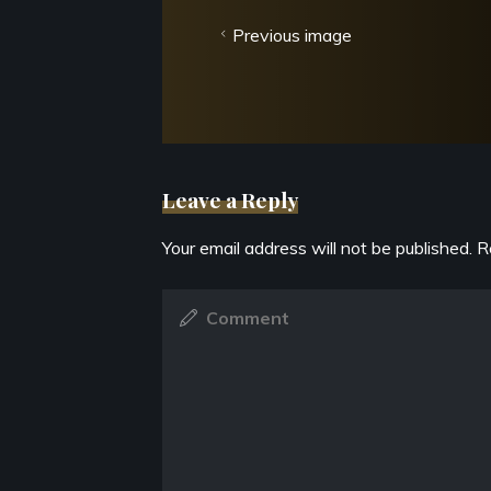
Previous image
Leave a Reply
Your email address will not be published.
R