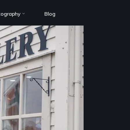
tography
Blog