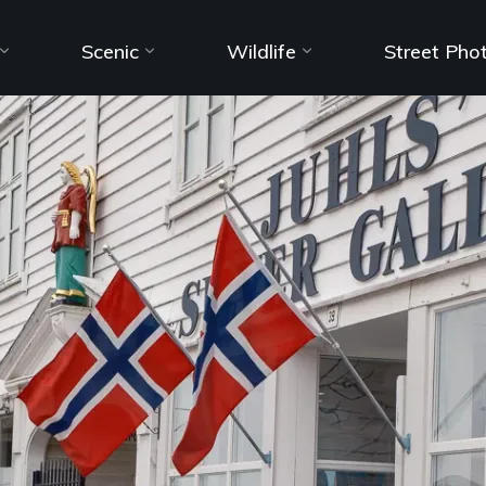
Scenic
Wildlife
Street Pho