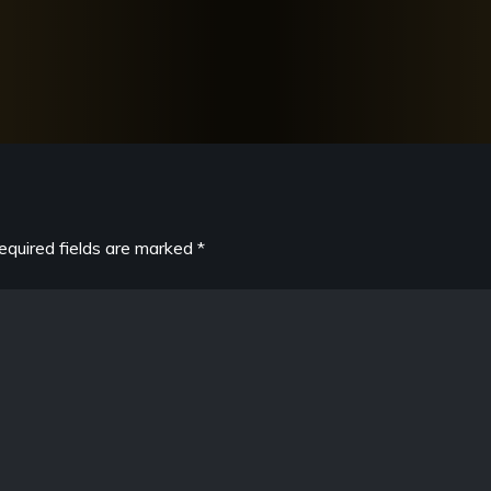
equired fields are marked
*