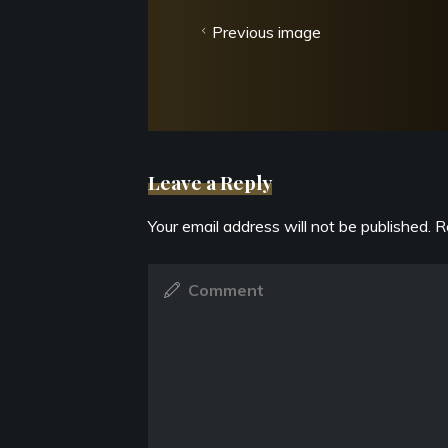
Previous image
Leave a Reply
Your email address will not be published.
R