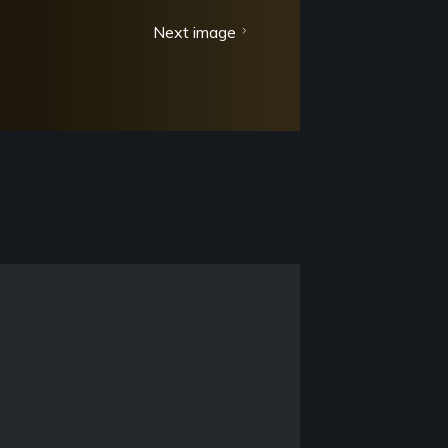
Next image