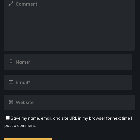
Save my name, email, and site URL in my browser for next time I
post a comment.