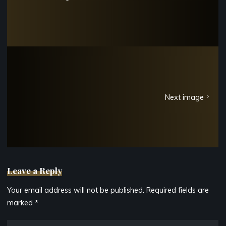
Next image
Leave a Reply
Your email address will not be published.
Required fields are
marked
*