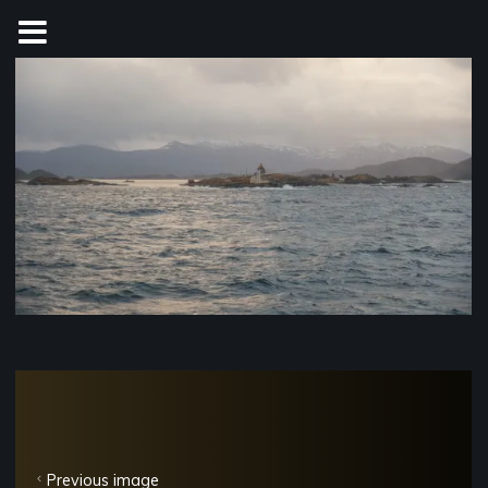
Skip
to
content
Previous image