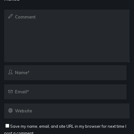
Save my name, email, and site URL in my browser for next time I
post a comment.