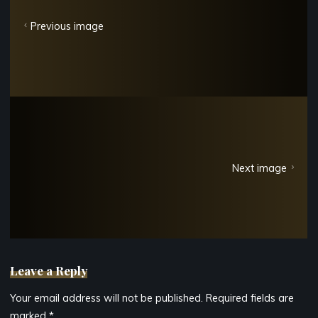
Previous image
Next image
Leave a Reply
Your email address will not be published.
Required fields are
marked
*