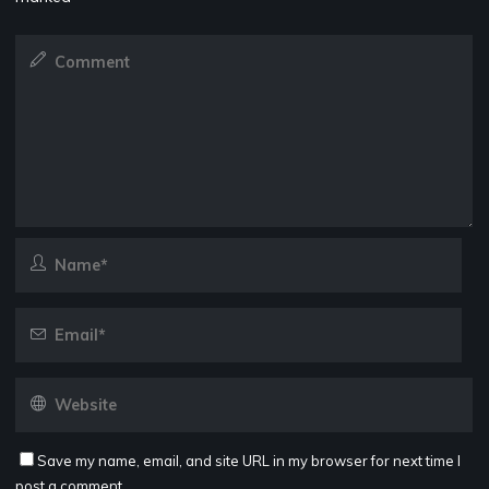
Save my name, email, and site URL in my browser for next time I
post a comment.