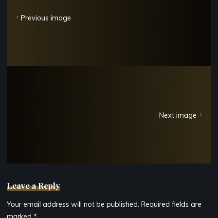
Previous image
Next image
Leave a Reply
Your email address will not be published.
Required fields are
marked
*