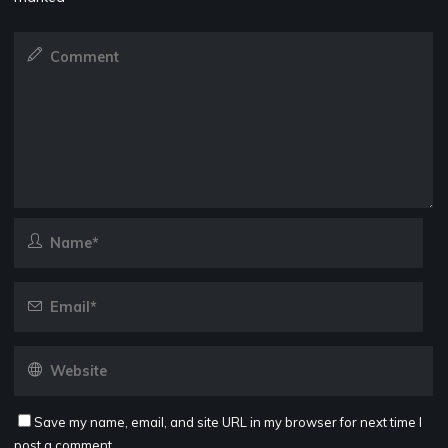
Save my name, email, and site URL in my browser for next time I
post a comment.