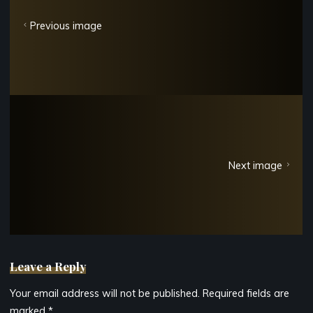
Previous image
Next image
Leave a Reply
Your email address will not be published.
Required fields are
marked
*