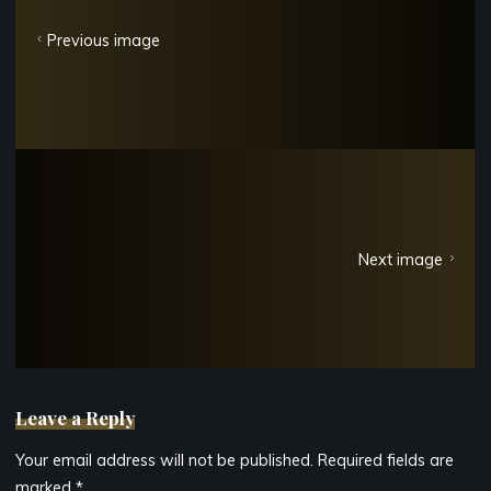
Previous image
Next image
Leave a Reply
Your email address will not be published.
Required fields are
marked
*