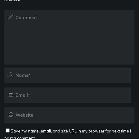
Save my name, email, and site URL in my browser for next time I
post a comment.