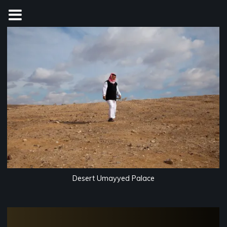
Skip
to
content
Desert Umayyed Palace