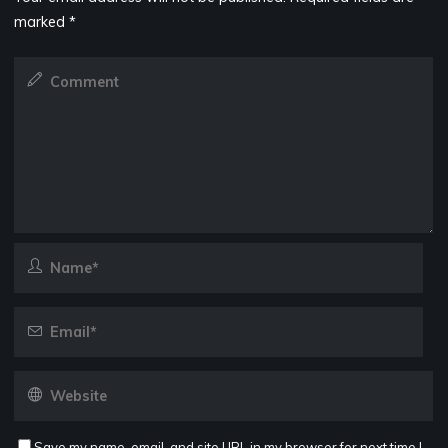
marked
*
Save my name, email, and site URL in my browser for next time I