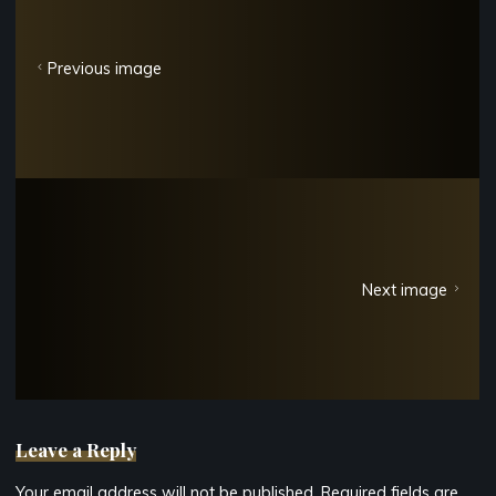
Previous image
Next image
Leave a Reply
Your email address will not be published.
Required fields are