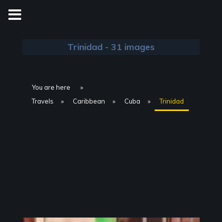
Skip
to
content
Trinidad - 31 images
You are here
Travels
Caribbean
Cuba
Trinidad