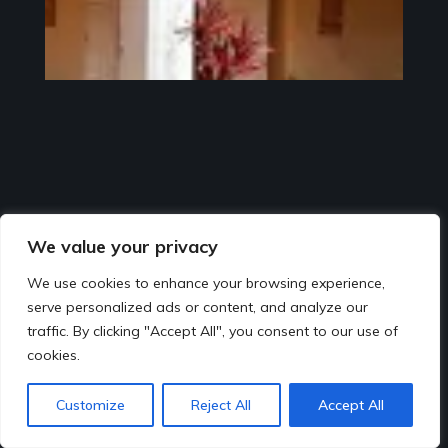
We value your privacy
We use cookies to enhance your browsing experience,
serve personalized ads or content, and analyze our
traffic. By clicking "Accept All", you consent to our use of
cookies.
Customize
Reject All
Accept All