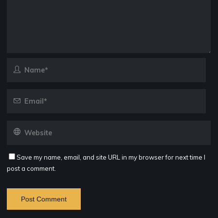
Save my name, email, and site URL in my browser for next time I
post a comment.