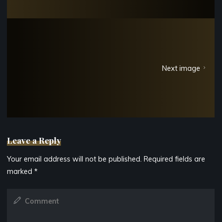
Next image
Leave a Reply
Your email address will not be published.
Required fields are
marked
*