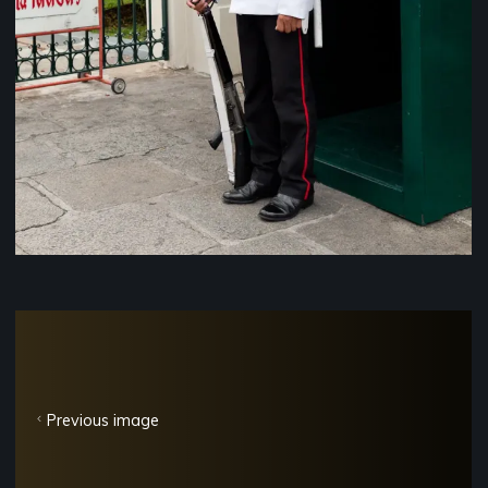
Previous image