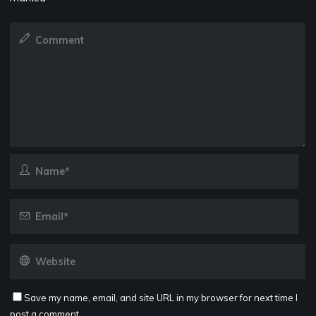
Save my name, email, and site URL in my browser for next time I
post a comment.