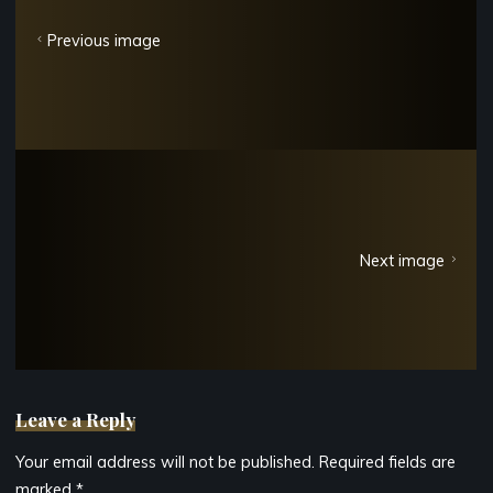
Previous image
Next image
Leave a Reply
Your email address will not be published.
Required fields are
marked
*