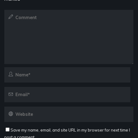
Save my name, email, and site URL in my browser for next time I
post a comment.