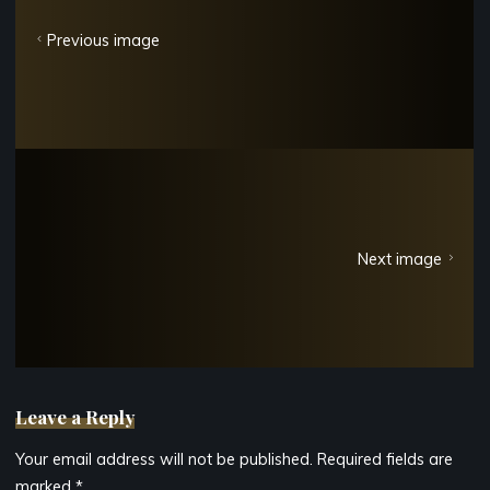
Previous image
Next image
Leave a Reply
Your email address will not be published.
Required fields are
marked
*