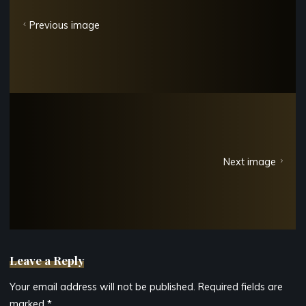
Previous image
Next image
Leave a Reply
Your email address will not be published.
Required fields are
marked
*