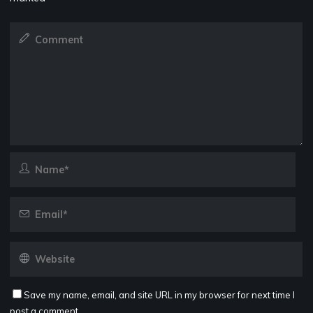
Save my name, email, and site URL in my browser for next time I
post a comment.