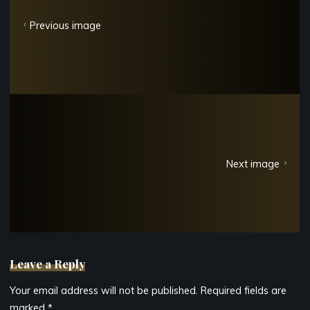
Previous image
Next image
Leave a Reply
Your email address will not be published.
Required fields are
marked
*