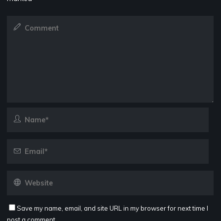
Save my name, email, and site URL in my browser for next time I
post a comment.