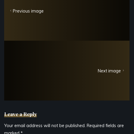
Previous image
Next image
Leave a Reply
Your email address will not be published.
Required fields are
marked
*