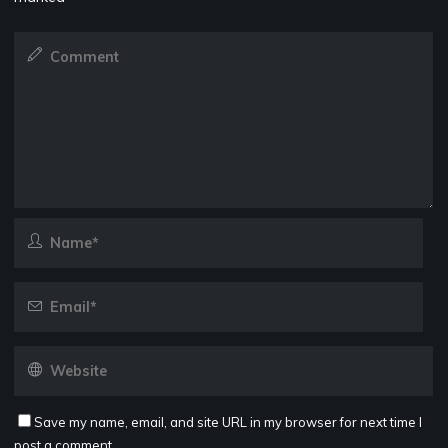
Save my name, email, and site URL in my browser for next time I
post a comment.