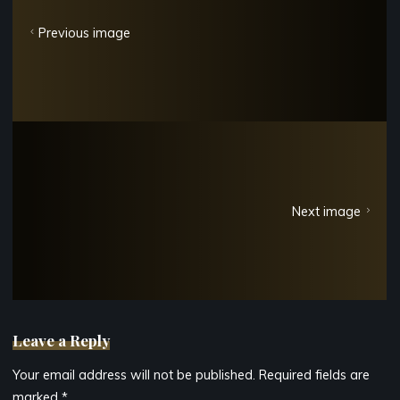
Previous image
Next image
Leave a Reply
Your email address will not be published.
Required fields are
marked
*