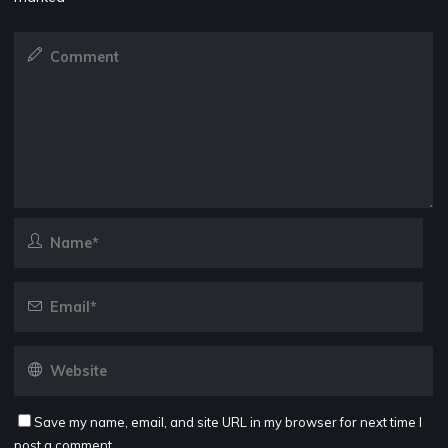
Save my name, email, and site URL in my browser for next time I
post a comment.