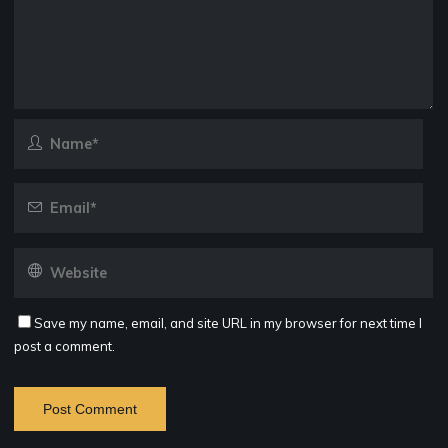
Save my name, email, and site URL in my browser for next time I
post a comment.