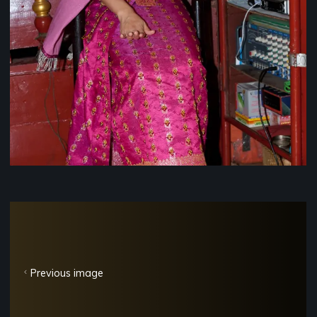
Previous image