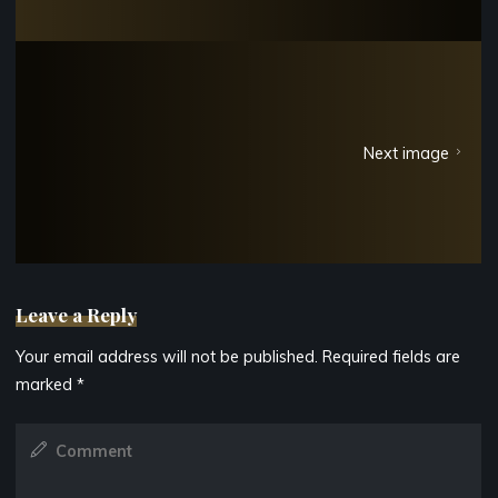
Next image
Leave a Reply
Your email address will not be published.
Required fields are
marked
*