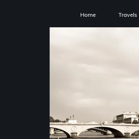
Skip
to
Home
Travels
content