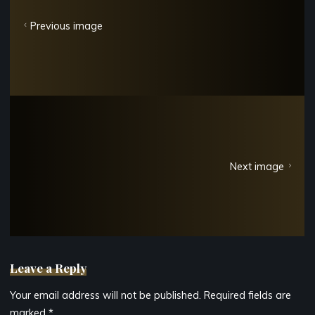
Previous image
Next image
Leave a Reply
Your email address will not be published.
Required fields are
marked
*