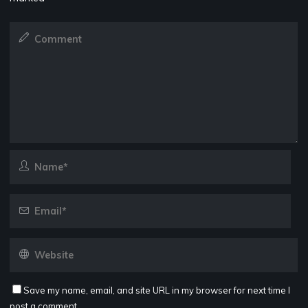
Save my name, email, and site URL in my browser for next time I
post a comment.