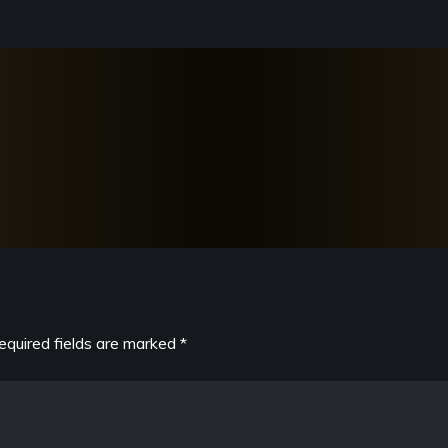
equired fields are marked
*