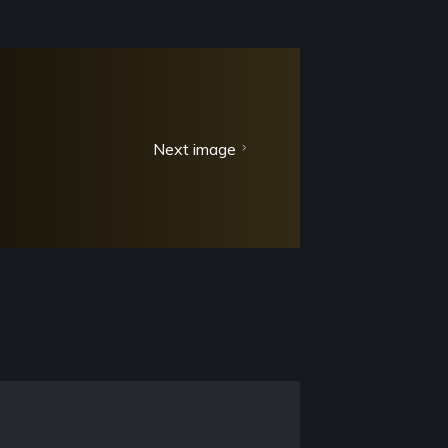
Next image