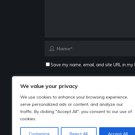
Save my name, email, and site URL in my 
We value your privacy
We use cookies to enhance your browsing experience,
serve personalized ads or content, and analyze our
traffic. By clicking "Accept All", you consent to our use of
cookies.
Customize
Reject All
Accept All