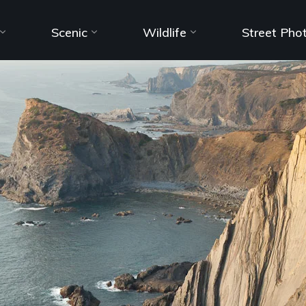
Scenic
Wildlife
Street Pho