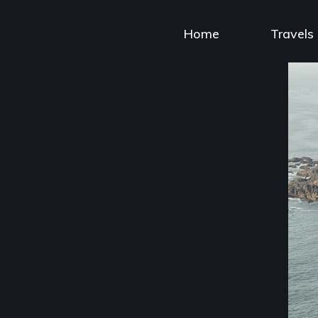
Skip
to
Home
Travels
content