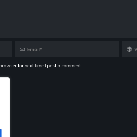
browser for next time I post a comment.