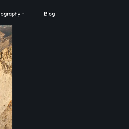
tography
Blog