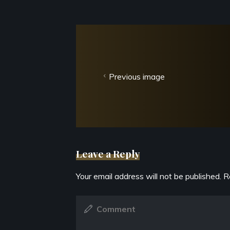
Previous image
Leave a Reply
Your email address will not be published.
R