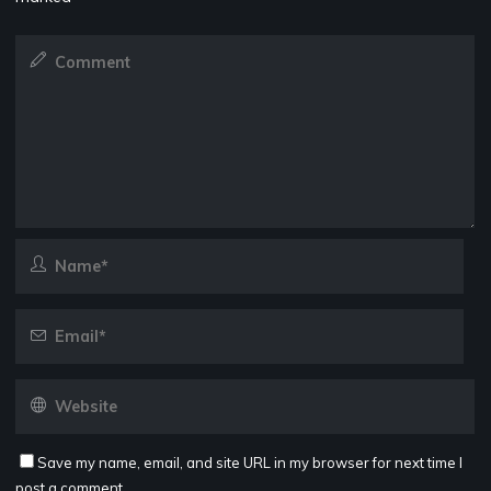
Save my name, email, and site URL in my browser for next time I
post a comment.