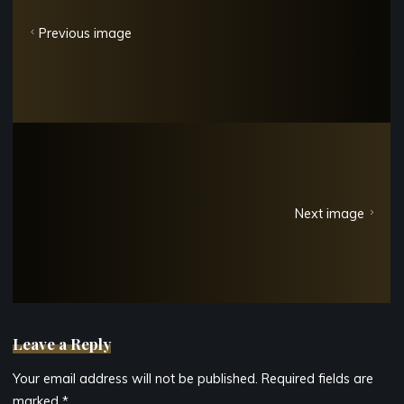
Previous image
Next image
Leave a Reply
Your email address will not be published.
Required fields are
marked
*