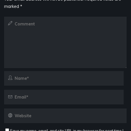
marked
*
Save my name, email, and site URL in my browser for next time I