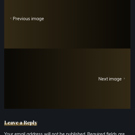
Previous image
Next image
Leave a Reply
Your email address will not be published.
Required fields are