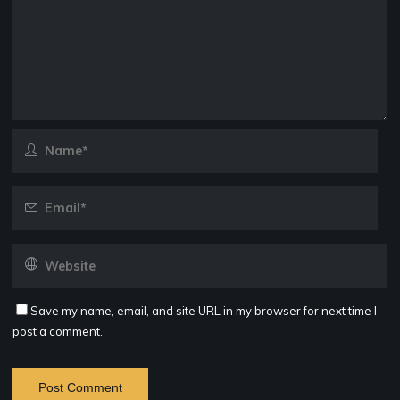
Save my name, email, and site URL in my browser for next time I
post a comment.