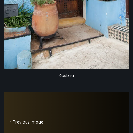
Kasbha
Previous image