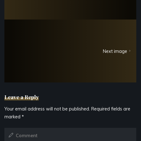
Next image
Leave a Reply
Your email address will not be published.
Required fields are
marked
*