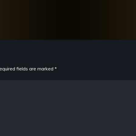
equired fields are marked
*