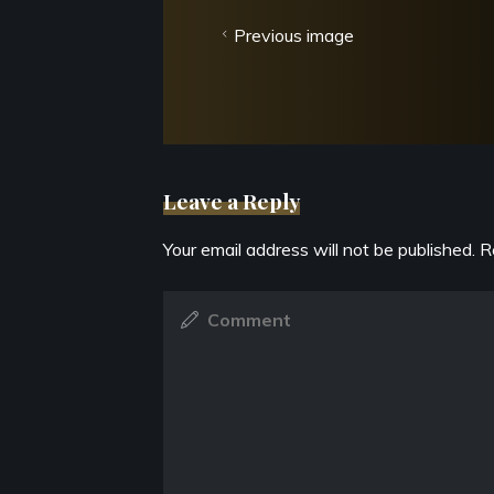
Previous image
Leave a Reply
Your email address will not be published.
R