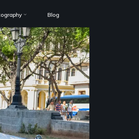
tography
Blog