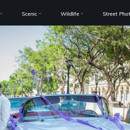
Scenic
Wildlife
Street Pho