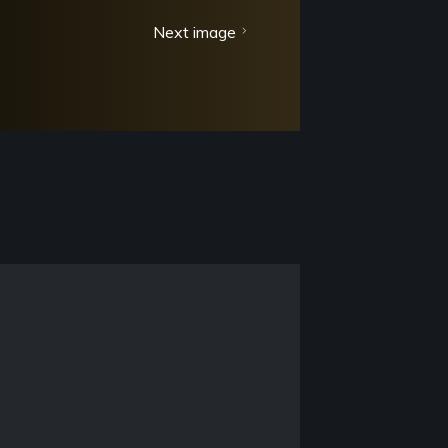
Next image