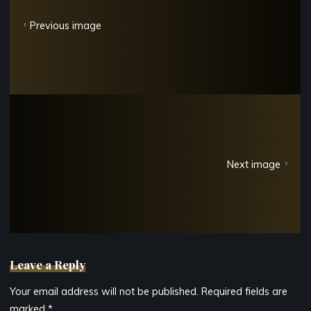
Previous image
Next image
Leave a Reply
Your email address will not be published.
Required fields are
marked
*