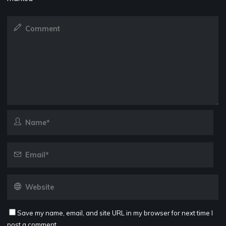
Save my name, email, and site URL in my browser for next time I
post a comment.