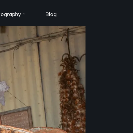
tography
Blog