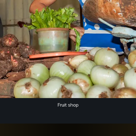
Fruit shop