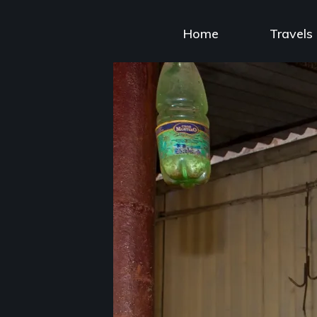
Skip
to
Home
Travels
content