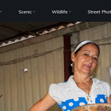
Scenic
Wildlife
Street Pho