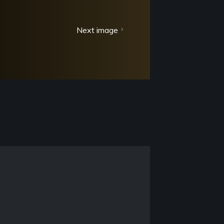
Next image