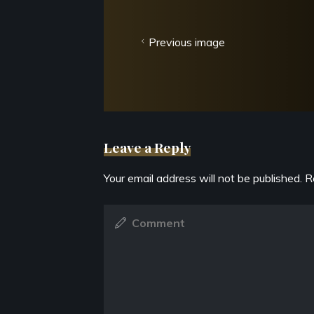
Previous image
Leave a Reply
Your email address will not be published.
R