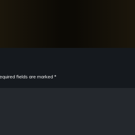
equired fields are marked
*