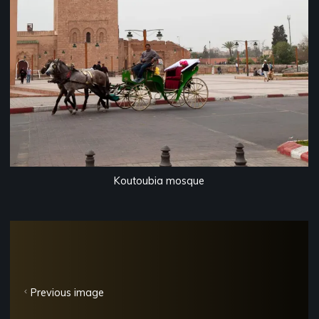
Koutoubia mosque
Previous image