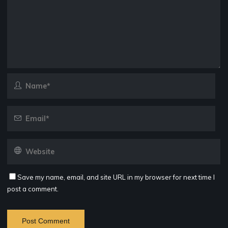
Save my name, email, and site URL in my browser for next time I
post a comment.