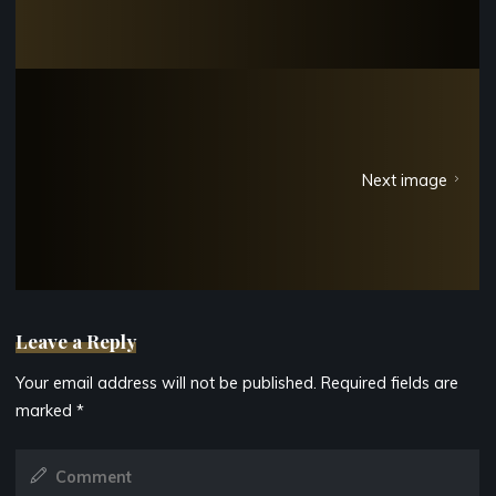
Next image
Leave a Reply
Your email address will not be published.
Required fields are
marked
*