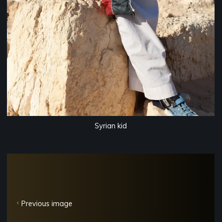
Syrian kid
Previous image