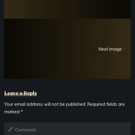
Next image
Leave a Reply
Your email address will not be published.
Required fields are
marked
*