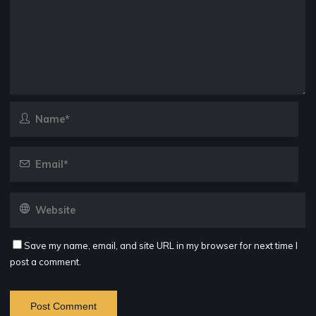
Save my name, email, and site URL in my browser for next time I
post a comment.