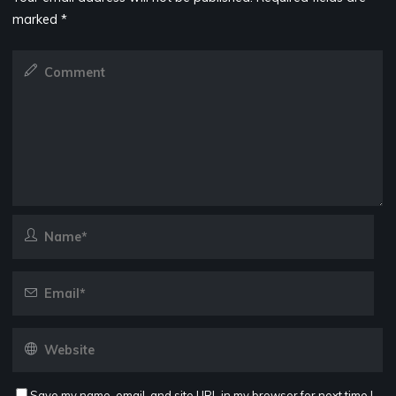
marked
*
Save my name, email, and site URL in my browser for next time I