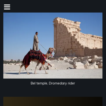
Skip
to
content
Bel temple, Dromedary rider