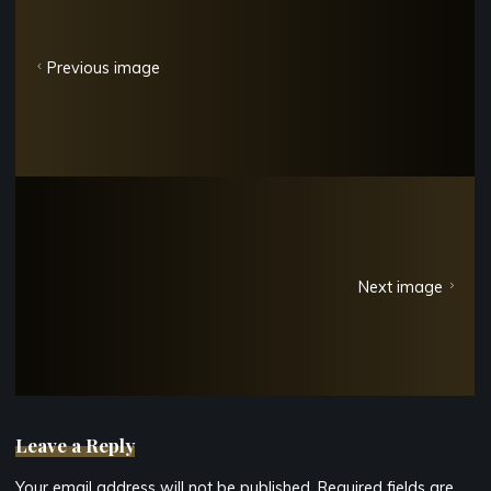
Previous image
Next image
Leave a Reply
Your email address will not be published.
Required fields are