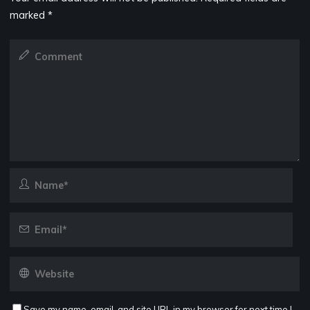
marked
*
Save my name, email, and site URL in my browser for next time I