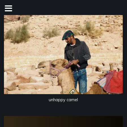
Skip
to
content
unhappy camel