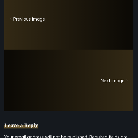
Previous image
Next image
Leave a Reply
Your email address will not be published.
Required fields are