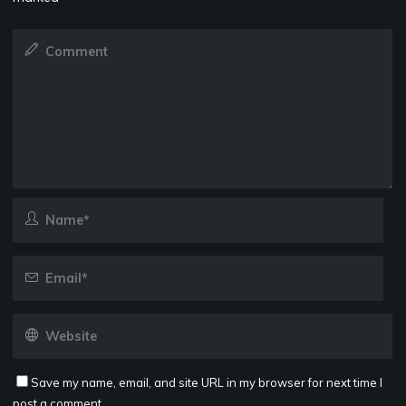
Save my name, email, and site URL in my browser for next time I
post a comment.