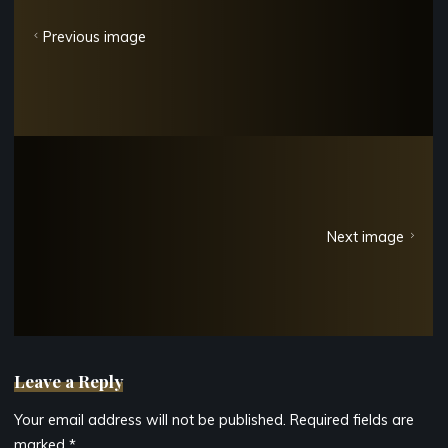
Previous image
Next image
Leave a Reply
Your email address will not be published.
Required fields are
marked
*