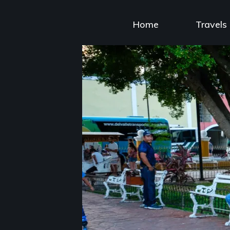
Skip
to
Home
Travels
content