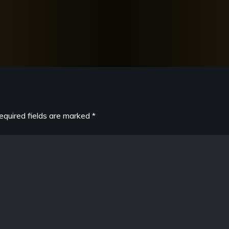
equired fields are marked
*