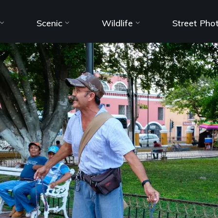
Scenic
Wildlife
Street Pho