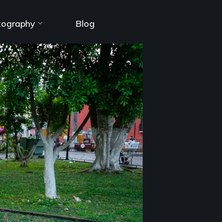
tography
Blog