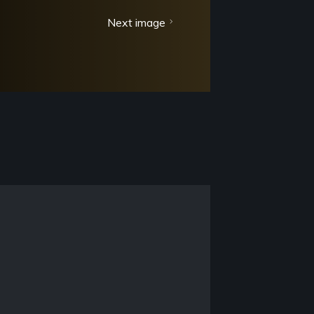
Next image