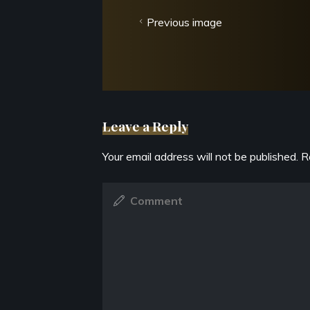
Previous image
Leave a Reply
Your email address will not be published.
R