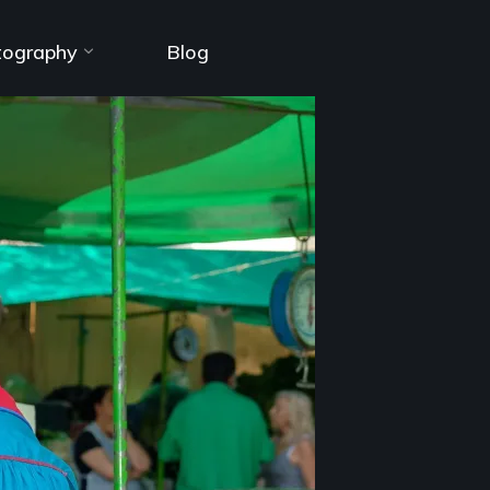
tography
Blog