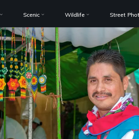
Scenic
Wildlife
Street Pho