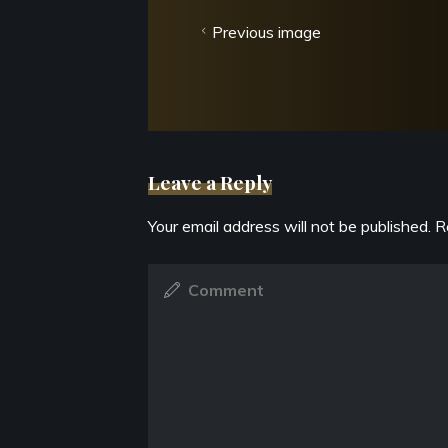
Previous image
Leave a Reply
Your email address will not be published.
R