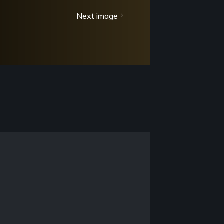
Next image