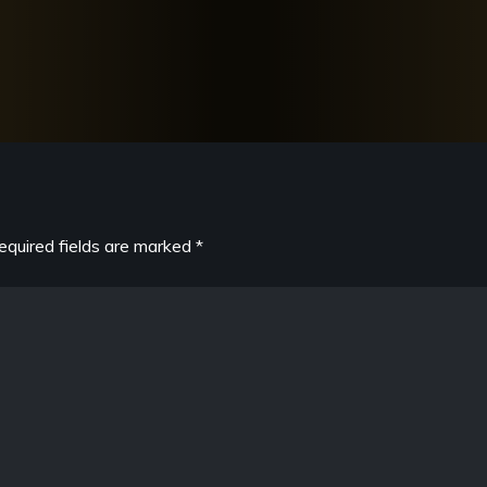
equired fields are marked
*