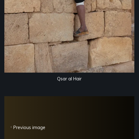
Qsar al Hair
Previous image