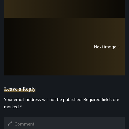
Next image
Leave a Reply
Your email address will not be published.
Required fields are
marked
*