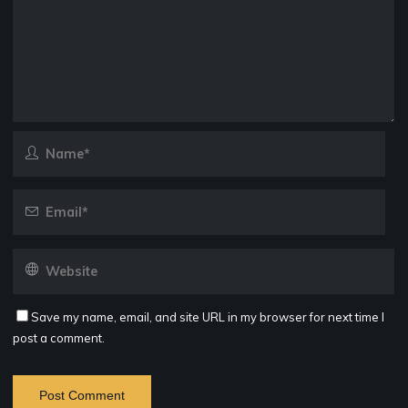
Save my name, email, and site URL in my browser for next time I
post a comment.