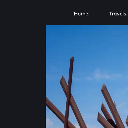
Skip
to
Home
Travels
content