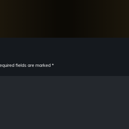
equired fields are marked
*