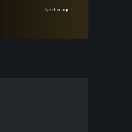
Next image