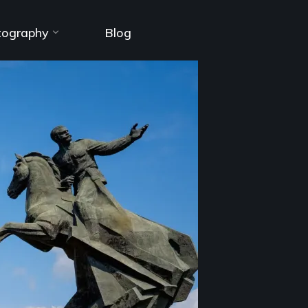
tography
Blog