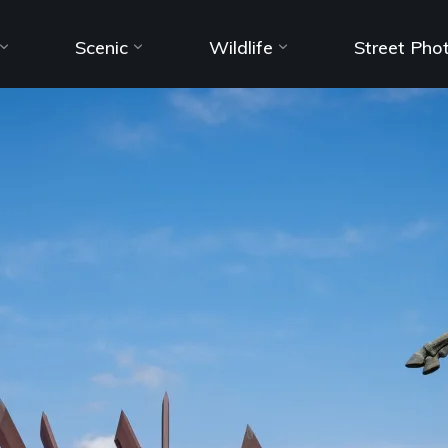
Scenic
Wildlife
Street Pho