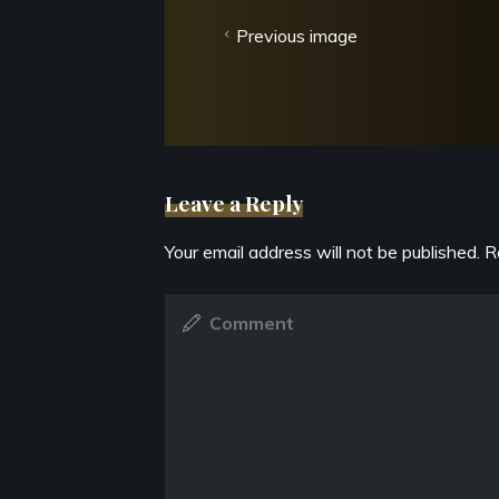
Previous image
Leave a Reply
Your email address will not be published.
R