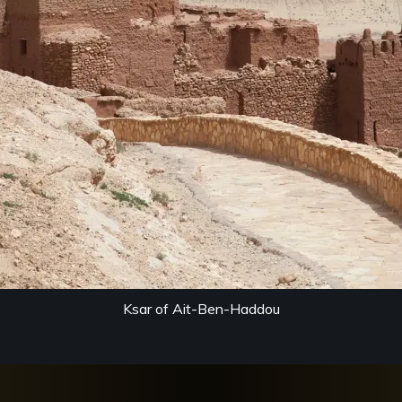
Ksar of Ait-Ben-Haddou