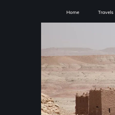
Skip
to
Home
Travels
content