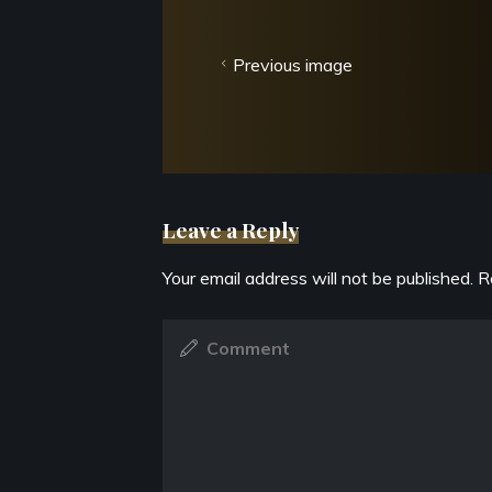
Previous image
Leave a Reply
Your email address will not be published.
R