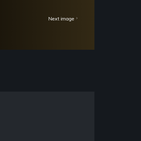
Next image