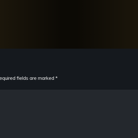
equired fields are marked
*