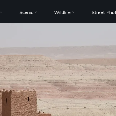
Scenic
Wildlife
Street Pho