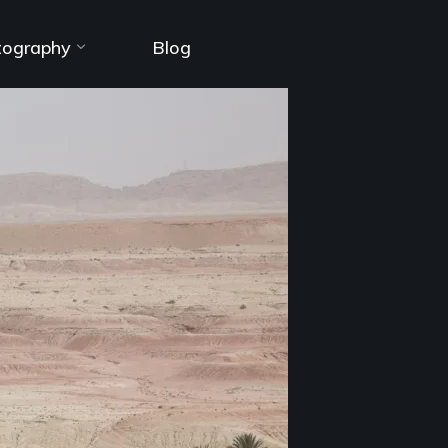
tography
Blog