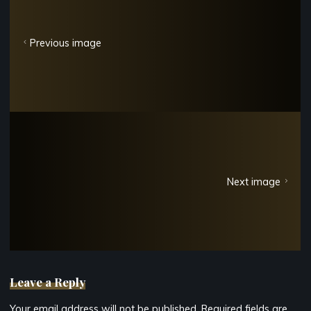
Previous image
Next image
Leave a Reply
Your email address will not be published.
Required fields are