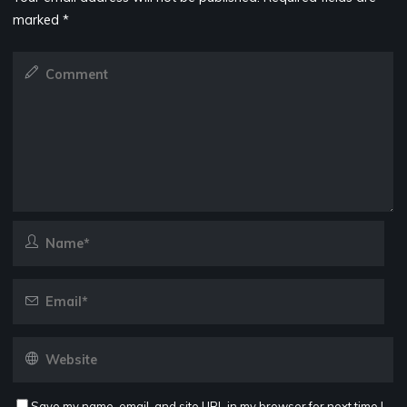
marked
*
Save my name, email, and site URL in my browser for next time I