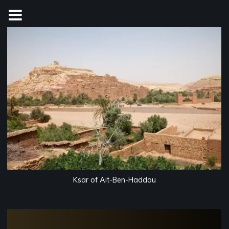
Skip
to
content
Ksar of Ait-Ben-Haddou