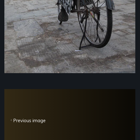
Previous image