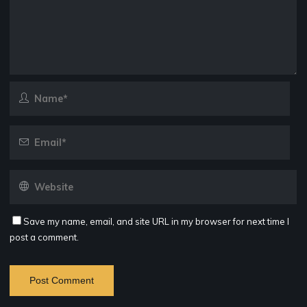
Save my name, email, and site URL in my browser for next time I
post a comment.