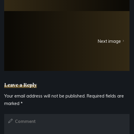
Next image
Leave a Reply
Your email address will not be published.
Required fields are
marked
*