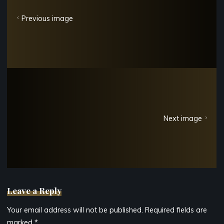
Previous image
Next image
Leave a Reply
Your email address will not be published.
Required fields are
marked
*