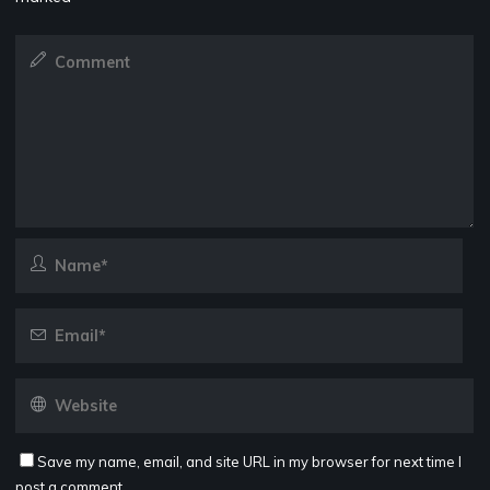
Save my name, email, and site URL in my browser for next time I
post a comment.