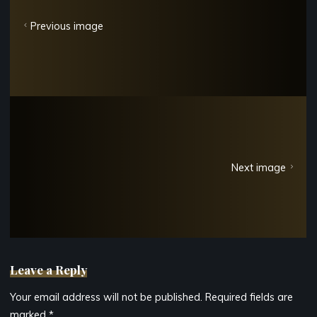
Previous image
Next image
Leave a Reply
Your email address will not be published.
Required fields are
marked
*