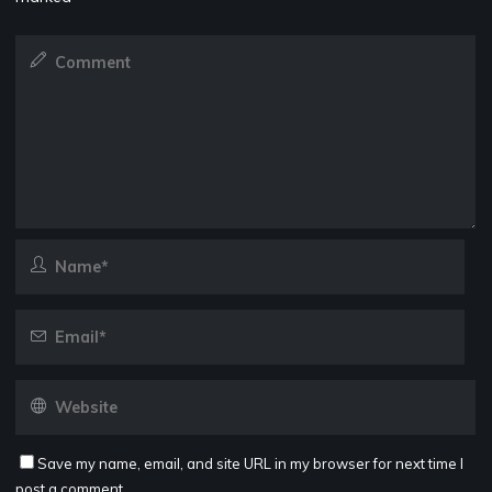
Save my name, email, and site URL in my browser for next time I
post a comment.