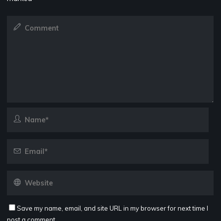
Save my name, email, and site URL in my browser for next time I
post a comment.