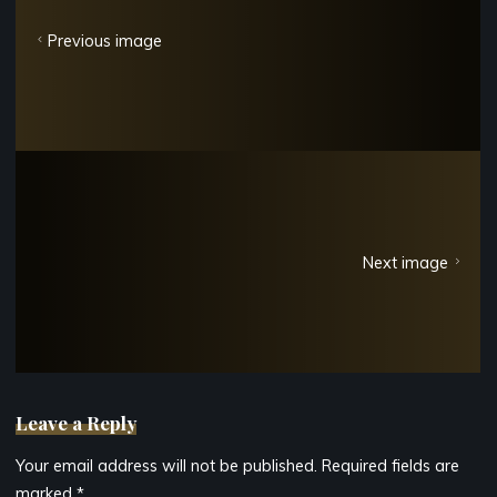
Previous image
Next image
Leave a Reply
Your email address will not be published.
Required fields are
marked
*