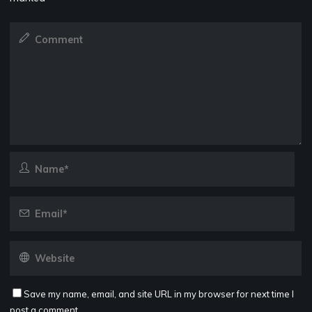
Save my name, email, and site URL in my browser for next time I
post a comment.