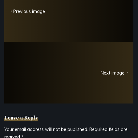
Previous image
Next image
Leave a Reply
Your email address will not be published.
Required fields are
marked
*