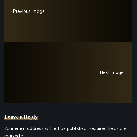
Previous image
Next image
Leave a Reply
Your email address will not be published.
Required fields are
marked
*