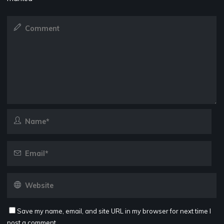
Save my name, email, and site URL in my browser for next time I
post a comment.