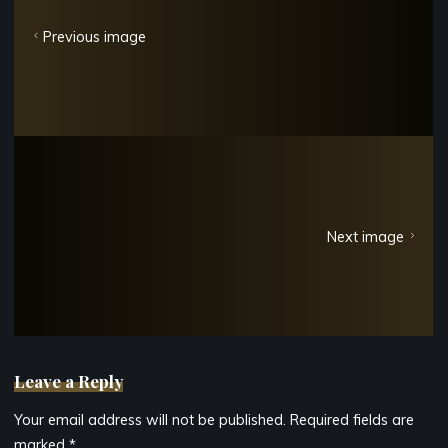
Previous image
Next image
Leave a Reply
Your email address will not be published.
Required fields are
marked
*