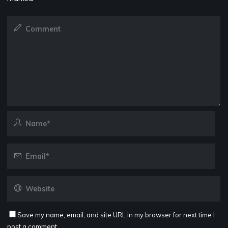
Save my name, email, and site URL in my browser for next time I
post a comment.